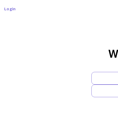
Login
W