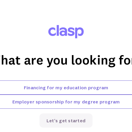
hat are you looking fo
Financing for my education program
Employer sponsorship for my degree program
Let's get started